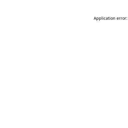
Application error: