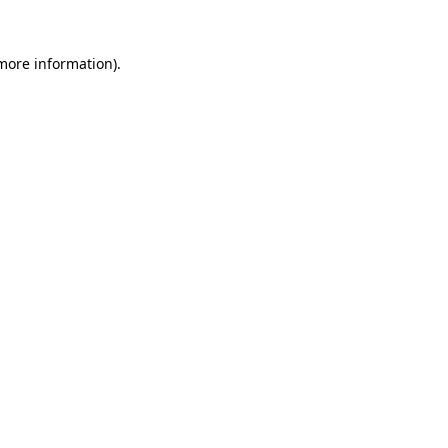
 more information).